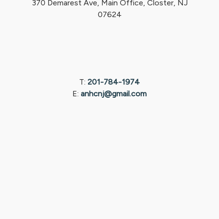
370 Demarest Ave, Main Office, Closter, NJ
07624
T:
201-784-1974
E:
anhcnj@gmail.com