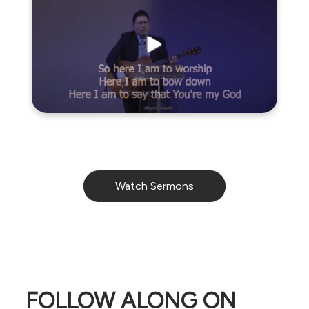
Watch Sermons
FOLLOW ALONG ON