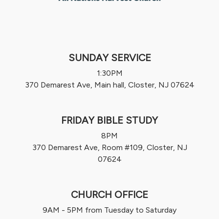
SUNDAY SERVICE
1:30PM
370 Demarest Ave, Main hall, Closter, NJ 07624
FRIDAY BIBLE STUDY
8PM
370 Demarest Ave, Room #109, Closter, NJ
07624
CHURCH OFFICE
9AM - 5PM from Tuesday to Saturday