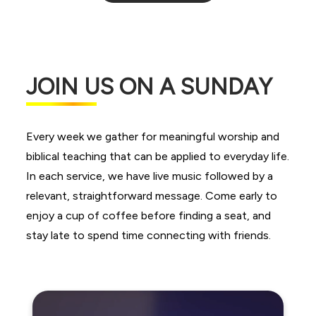
JOIN US ON A SUNDAY
Every week we gather for meaningful worship and
biblical teaching that can be applied to everyday life.
In each service, we have live music followed by a
relevant, straightforward message. Come early to
enjoy a cup of coffee before finding a seat, and
stay late to spend time connecting with friends.