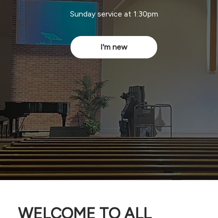
Sunday service at 1:30pm
I'm new
WELCOME TO ALL