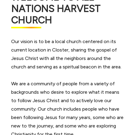
NATIONS HARVEST
CHURCH
Our vision is to be a local church centered on its
current location in Closter, sharing the gospel of
Jesus Christ with all the neighbors around the
church and serving as a spiritual beacon in the area.
We are a community of people from a variety of
backgrounds who desire to explore what it means
to follow Jesus Christ and to actively love our
community. Our church includes people who have
been following Jesus for many years, some who are
new to the journey, and some who are exploring
Christianity for the first time.