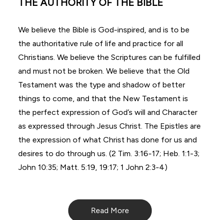
THE AUTHORITY OF THE BIBLE
We believe the Bible is God-inspired, and is to be
the authoritative rule of life and practice for all
Christians. We believe the Scriptures can be fulfilled
and must not be broken. We believe that the Old
Testament was the type and shadow of better
things to come, and that the New Testament is
the perfect expression of God’s will and Character
as expressed through Jesus Christ. The Epistles are
the expression of what Christ has done for us and
desires to do through us. (2 Tim. 3:16-17; Heb. 1:1-3;
John 10:35; Matt. 5:19, 19:17; 1 John 2:3-4)
Read More