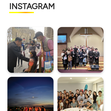
INSTAGRAM