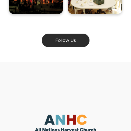
Follow Us