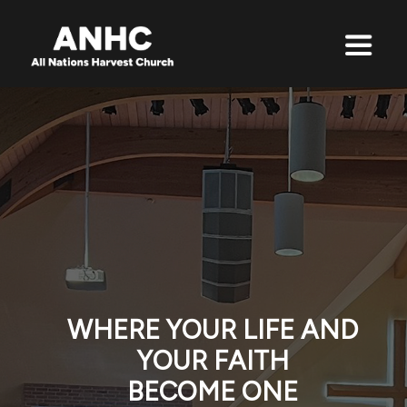
WHERE YOUR LIFE AND
YOUR FAITH
BECOME ONE