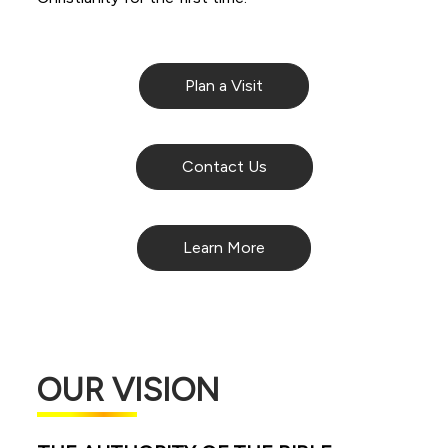
Plan a Visit
Contact Us
Learn More
OUR VISION